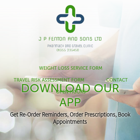
WEIGHT LOSS SERVICE FORM
TRAVEL RISK ASSESSMENT FORM
CONTACT
DOWNLOAD OUR
OPEN HOURS
APP
Get Re-Order Reminders, Order Prescriptions, Book
Appointments