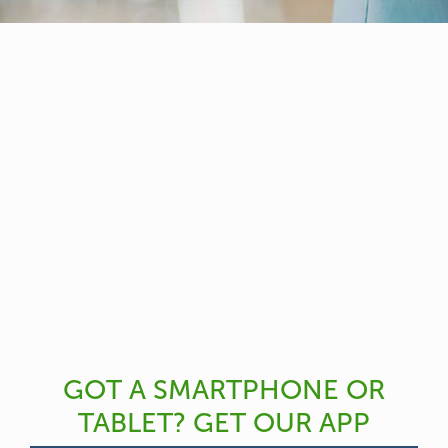
GOT A SMARTPHONE OR
TABLET? GET OUR APP